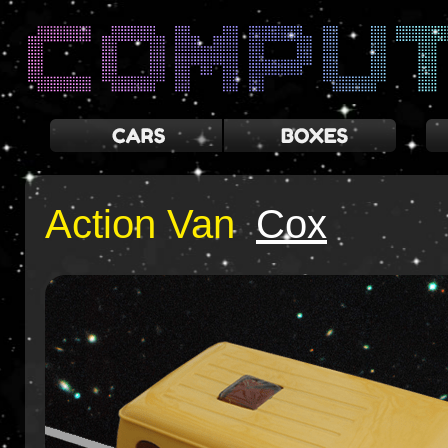
Action Van
Cox