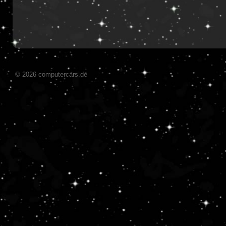
© 2026 computercars.de