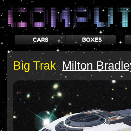
Big Trak
Milton Bradle