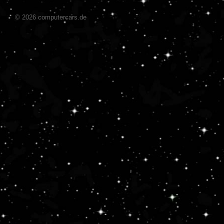
© 2026 computercars.de