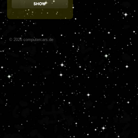
© 2026 computercars.de