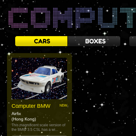
Computer BMW
NEW
Airfix
(Hong Kong)
This magnificent scale version of
the BMW 3.5 CSL has a wi...